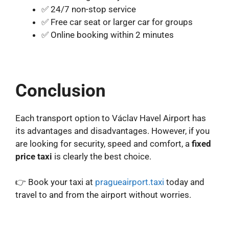
✅ 24/7 non-stop service
✅ Free car seat or larger car for groups
✅ Online booking within 2 minutes
Conclusion
Each transport option to Václav Havel Airport has
its advantages and disadvantages. However, if you
are looking for security, speed and comfort, a
fixed
price taxi
is clearly the best choice.
👉 Book your taxi at
pragueairport.taxi
today and
travel to and from the airport without worries.