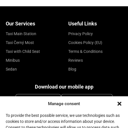
Our Services
Useful Links
Taxi Main Station
Privacy Policy
Taxi Černý Most
Cookies Policy (EU)
Taxi with Child Seat
Terms & Conditions
Minibus
Reviews
Sedan
Blog
Download our mobile app
Manage consent
To provide the best possible service, we use technologies such as
cookies to store and/or access information about your device.
Consent to these technologies will allow us to process data such