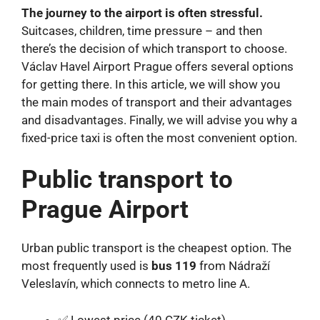
The journey to the airport is often stressful.
Suitcases, children, time pressure – and then
there’s the decision of which transport to choose.
Václav Havel Airport Prague offers several options
for getting there. In this article, we will show you
the main modes of transport and their advantages
and disadvantages. Finally, we will advise you why a
fixed-price taxi is often the most convenient option.
Public transport to
Prague Airport
Urban public transport is the cheapest option. The
most frequently used is
bus 119
from Nádraží
Veleslavín, which connects to metro line A.
✅ Lowest price (40 CZK ticket)