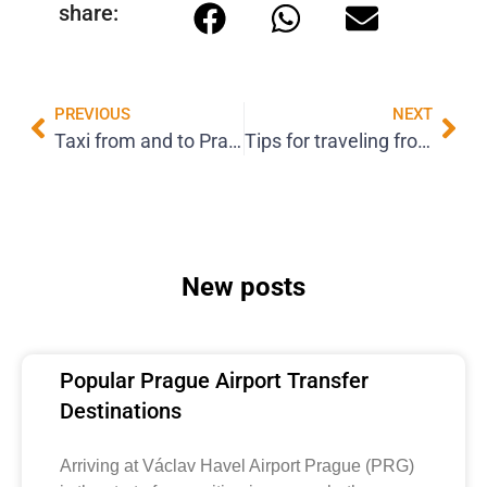
share:
PREVIOUS
NEXT
Taxi from and to Prague Airport: Everything you need to know to travel comfortably and safely
Tips for traveling from Prague Airport: how to make your departure and arrival easier
New posts
Popular Prague Airport Transfer
Destinations
Arriving at Václav Havel Airport Prague (PRG)