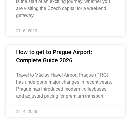
is the start of an exciting journey, whether you
are visiting the Czech capital for a weekend
getaway,
27. 6. 2026
How to get to Prague Airport:
Complete Guide 2026
Travel to Václav Havel Airport Prague (PRG)
has undergone major changes in recent years.
Prague has introduced modern trolleybuses
and adjusted pricing for premium transport
14. 4. 2026