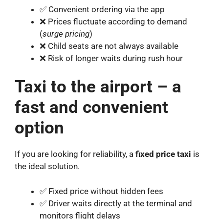
✅ Convenient ordering via the app
❌ Prices fluctuate according to demand
(
surge pricing
)
❌ Child seats are not always available
❌ Risk of longer waits during rush hour
Taxi to the airport – a
fast and convenient
option
If you are looking for reliability, a
fixed price taxi
is
the ideal solution.
✅ Fixed price without hidden fees
✅ Driver waits directly at the terminal and
monitors flight delays