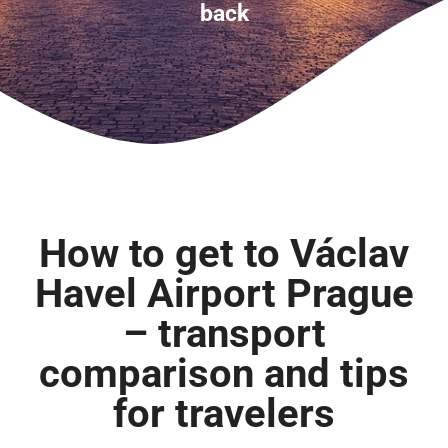
back
How to get to Václav
Havel Airport Prague
– transport
comparison and tips
for travelers