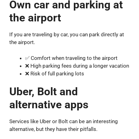
Own car and parking at
the airport
If you are traveling by car, you can park directly at
the airport.
✅ Comfort when traveling to the airport
❌ High parking fees during a longer vacation
❌ Risk of full parking lots
Uber, Bolt and
alternative apps
Services like Uber or Bolt can be an interesting
alternative, but they have their pitfalls.