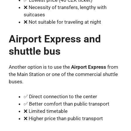
❌ Necessity of transfers, lengthy with
suitcases
❌ Not suitable for traveling at night
Airport Express and
shuttle bus
Another option is to use the
Airport Express
from
the Main Station or one of the commercial shuttle
buses.
✅ Direct connection to the center
✅ Better comfort than public transport
❌ Limited timetable
❌ Higher price than public transport