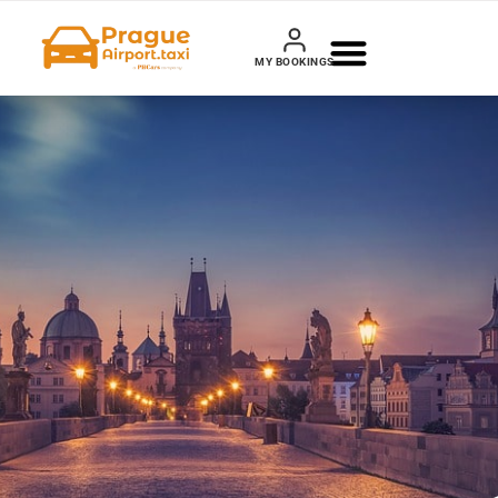
MY BOOKINGS